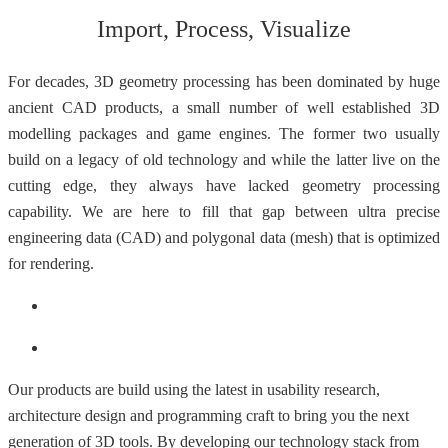
Import, Process, Visualize
For decades, 3D geometry processing has been dominated by huge
ancient CAD products, a small number of well established 3D
modelling packages and game engines. The former two usually
build on a legacy of old technology and while the latter live on the
cutting edge, they always have lacked geometry processing
capability. We are here to fill that gap between ultra precise
engineering data (CAD) and polygonal data (mesh) that is optimized
for rendering.
Our products are build using the latest in usability research,
architecture design and programming craft to bring you the next
generation of 3D tools. By developing our technology stack from