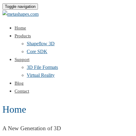
Toggle navigation
Home
Products
Shapeflow 3D
Core SDK
Support
3D File Formats
Virtual Reality
Blog
Contact
Home
A New Generation of 3D