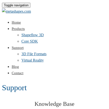
Toggle navigation
Home
Products
Shapeflow 3D
Core SDK
Support
3D File Formats
Virtual Reality
Blog
Contact
Support
Knowledge Base