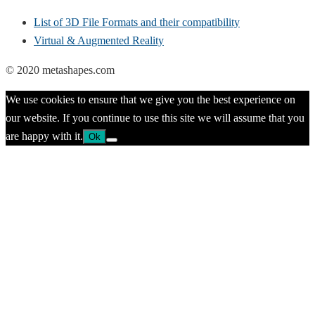
List of 3D File Formats and their compatibility
Virtual & Augmented Reality
© 2020 metashapes.com
We use cookies to ensure that we give you the best experience on
our website. If you continue to use this site we will assume that you
are happy with it.
Ok