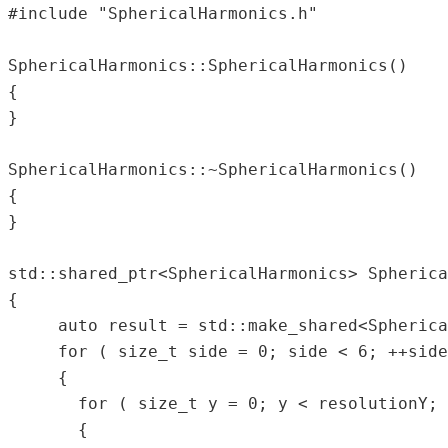
#include "SphericalHarmonics.h"  

SphericalHarmonics::SphericalHarmonics()  

{  

}  

SphericalHarmonics::~SphericalHarmonics()  

{  

}  

std::shared_ptr<SphericalHarmonics> Spherica
{  

     auto result = std::make_shared<Spherica
     for ( size_t side = 0; side < 6; ++side
     {  

       for ( size_t y = 0; y < resolutionY; 
       {  
