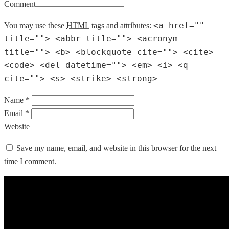
Comment
<a href=""
You may use these
HTML
tags and attributes:
title=""> <abbr title=""> <acronym
title=""> <b> <blockquote cite=""> <cite>
<code> <del datetime=""> <em> <i> <q
cite=""> <s> <strike> <strong>
Name *
Email *
Website
Save my name, email, and website in this browser for the next
time I comment.