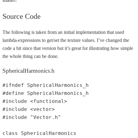
shader!
Source Code
The following is taken from an initial implementation that used
lambda-expressions to get/set the texture values. I’ve changed the
code a bit since that version but it’s great for illustrating how simple
the whole thing can be done.
SphericalHarmonics.h
#ifndef SphericalHarmonics_h  

#define SphericalHarmonics_h  

#include <functional>  

#include <vector>  

#include "Vector.h"  

class SphericalHarmonics  
