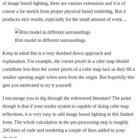
of image based lighting, there are various extensions and it is of
course a far stretch from proper physical based rendering. But it
produces nice results, especially for the small amount of work…
Rim model in different surroundings
Keep in mind this is a very dumbed down approach and
explanation. For example, the corner pixels in a cube map should
contribute less then the center pixels of a cube map face as they fill a
smaller opening angle when seen from the origin. But hopefully this
gets you motivated to try it yourself.
I encourage you to dig through the referenced literature! The point
though is that if your render system is capable of doing cube map
reflections, it is very easy to add image based lighting in this limited
form. The whole calculation in the pre-processing step is roughly
200 lines of code and rendering a couple of lines added to your