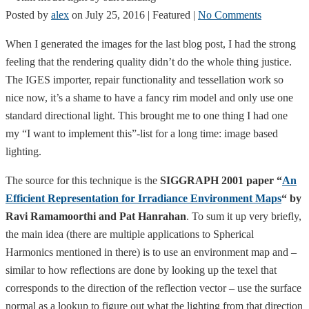
Posted by
alex
on
July 25, 2016
| Featured
|
No Comments
When I generated the images for the last blog post, I had the strong
feeling that the rendering quality didn’t do the whole thing justice.
The IGES importer, repair functionality and tessellation work so
nice now, it’s a shame to have a fancy rim model and only use one
standard directional light. This brought me to one thing I had one
my “I want to implement this”-list for a long time: image based
lighting.
The source for this technique is the
SIGGRAPH 2001 paper “
An
Efficient Representation for Irradiance Environment Maps
“ by
Ravi Ramamoorthi and Pat Hanrahan
. To sum it up very briefly,
the main idea (there are multiple applications to Spherical
Harmonics mentioned in there) is to use an environment map and –
similar to how reflections are done by looking up the texel that
corresponds to the direction of the reflection vector – use the surface
normal as a lookup to figure out what the lighting from that direction