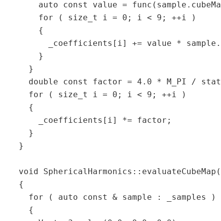
       auto const value = func(sample.cubeMa
       for ( size_t i = 0; i < 9; ++i )  

       {  

         _coefficients[i] += value * sample.
       }  

     }  

     double const factor = 4.0 * M_PI / stat
     for ( size_t i = 0; i < 9; ++i )  

     {  

       _coefficients[i] *= factor;  

     }  

   }  

   void SphericalHarmonics::evaluateCubeMap(
   {  

     for ( auto const & sample : _samples ) 
     {  
