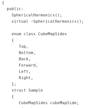
{  

  public:  

    SphericalHarmonics();  

    virtual ~SphericalHarmonics();  

    enum class CubeMapSides  

    {  

       Top,  

       Bottom,  

       Back,  

       Forward,  

       Left,  

       Right,  

    };  

    struct Sample  

    {  

       CubeMapSides cubeMapSide;  
