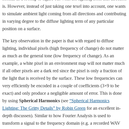
is. However, instead of just taking one texel into account, one wants
to simulate ambient light coming from all directions and contributing
in varying degree to the diffuse lighting term of any particular
position on a surface.
The key observation in the paper is that with regard to diffuse
lighting, individual pixels (high frequency of change) do not matter
as much as the general tone (low frequency of change). As an
example, a white pixel in an environment map will not matter much
if all other pixels are a dark red since the pixel is only a fraction of
the light that is received by the surface. These low frequencies can
very efficiently be encoded in a couple of coefficients (3×9 to be
exact) and only produce a negligible amount of error. This is done
by using
Spherical Harmonics
(see
“Spherical Harmonics
Lighting: The Gritty Details” by Robin Green
for an excellent in-
depth discussen). Similar to how Fourier Analysis is used to
transform a signal to the frequency domain (e.g. a recorded WAV