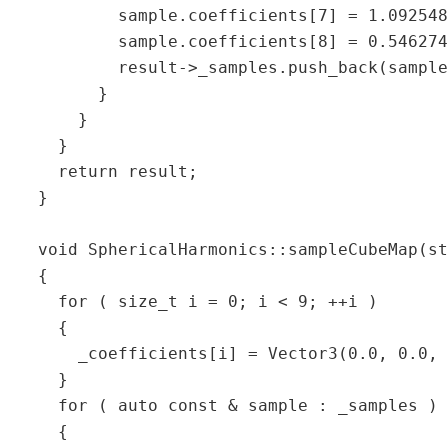
           sample.coefficients[7] = 1.092548
           sample.coefficients[8] = 0.546274
           result->_samples.push_back(sample
         }  

       }  

     }  

     return result;  

   }  

   void SphericalHarmonics::sampleCubeMap(st
   {  

     for ( size_t i = 0; i < 9; ++i )  

     {  

       _coefficients[i] = Vector3(0.0, 0.0, 
     }  

     for ( auto const & sample : _samples ) 
     {  
