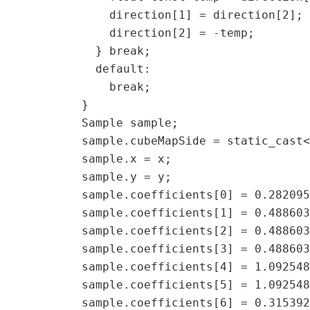
               direction[1] = direction[2]; 
               direction[2] = -temp;  

             } break;  

             default:  

               break;  

           }  

           Sample sample;  

           sample.cubeMapSide = static_cast<
           sample.x = x;  

           sample.y = y;  

           sample.coefficients[0] = 0.282095
           sample.coefficients[1] = 0.488603
           sample.coefficients[2] = 0.488603
           sample.coefficients[3] = 0.488603
           sample.coefficients[4] = 1.092548
           sample.coefficients[5] = 1.092548
           sample.coefficients[6] = 0.315392